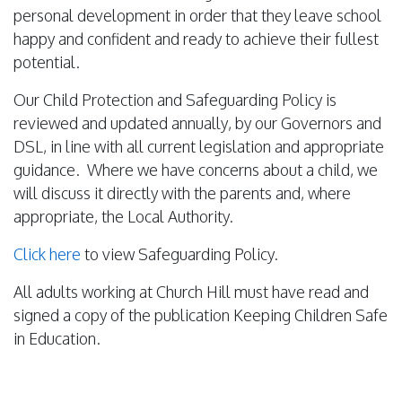
personal development in order that they leave school
happy and confident and ready to achieve their fullest
potential.
Our Child Protection and Safeguarding Policy is
reviewed and updated annually, by our Governors and
DSL, in line with all current legislation and appropriate
guidance. Where we have concerns about a child, we
will discuss it directly with the parents and, where
appropriate, the Local Authority.
Click here
to view Safeguarding Policy.
All adults working at Church Hill must have read and
signed a copy of the publication Keeping Children Safe
in Education.