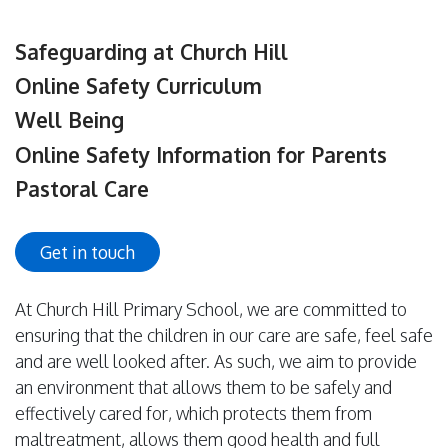
Safeguarding at Church Hill
Online Safety Curriculum
Well Being
Online Safety Information for Parents
Pastoral Care
Get in touch
At Church Hill Primary School, we are committed to
ensuring that the children in our care are safe, feel safe
and are well looked after. As such, we aim to provide
an environment that allows them to be safely and
effectively cared for, which protects them from
maltreatment, allows them good health and full