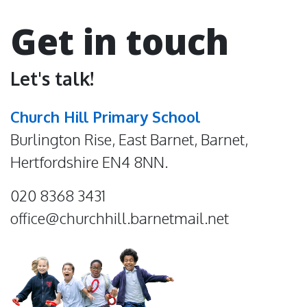
Get in touch
Let's talk!
Church Hill Primary School
Burlington Rise, East Barnet, Barnet,
Hertfordshire EN4 8NN.
020 8368 3431
office@churchhill.barnetmail.net