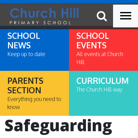
SCHOOL
SCHOOL
NEWS
EVENTS
Keep up to date
All events at Church
Hill
PARENTS
CURRICULUM
SECTION
The Church Hill way
Everything you need to
know
Safeguarding