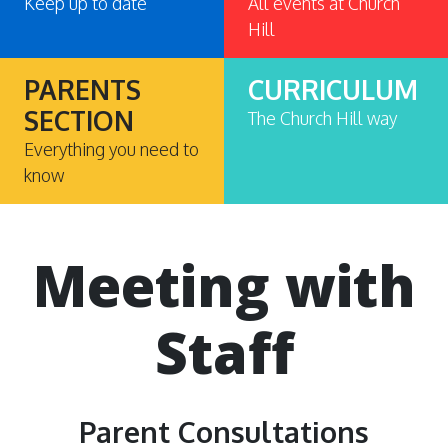
Keep up to date
All events at Church
Hill
PARENTS
CURRICULUM
SECTION
The Church Hill way
Everything you need to
know
Meeting with
Staff
Parent Consultations