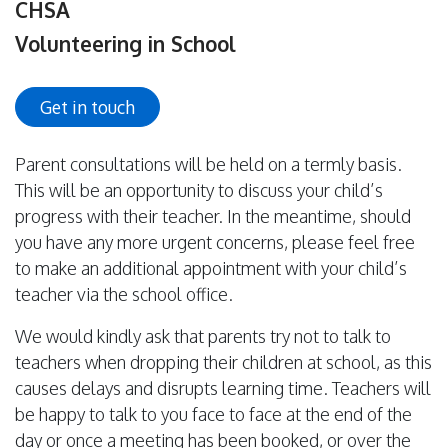
CHSA
Volunteering in School
Get in touch
Parent consultations will be held on a termly basis.
This will be an opportunity to discuss your child’s
progress with their teacher. In the meantime, should
you have any more urgent concerns, please feel free
to make an additional appointment with your child’s
teacher via the school office.
We would kindly ask that parents try not to talk to
teachers when dropping their children at school, as this
causes delays and disrupts learning time. Teachers will
be happy to talk to you face to face at the end of the
day or once a meeting has been booked, or over the