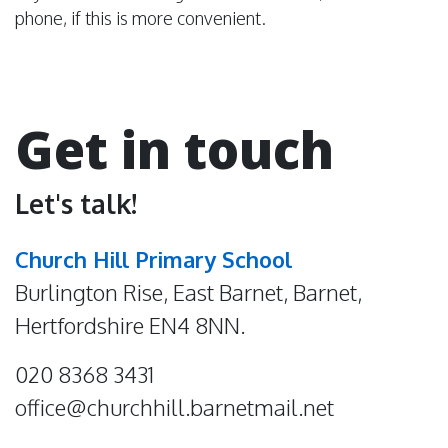
phone, if this is more convenient.
Get in touch
Let's talk!
Church Hill Primary School
Burlington Rise, East Barnet, Barnet,
Hertfordshire EN4 8NN.
020 8368 3431
office@churchhill.barnetmail.net