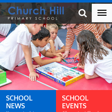
SCHOOL
SCHOOL
NEWS
EVENTS