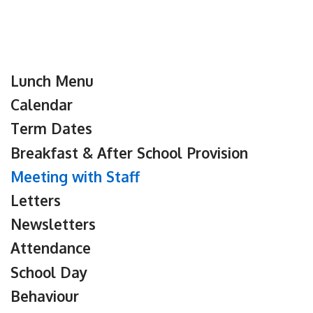
Lunch Menu
Calendar
Term Dates
Breakfast & After School Provision
Meeting with Staff
Letters
Newsletters
Attendance
School Day
Behaviour